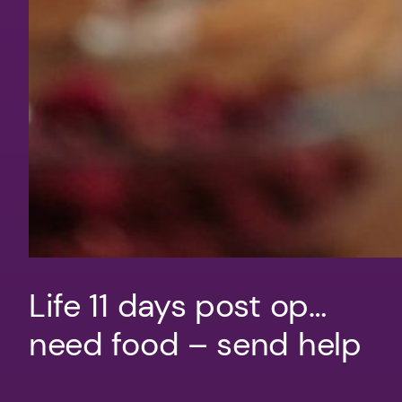
Life 11 days post op…
need food – send help