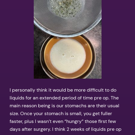
I personally think it would be more difficult to do
liquids for an extended period of time pre op. The
main reason being is our stomachs are their usual
size. Once your stomach is small, you get fuller
faster, plus I wasn’t even “hungry” those first few
days after surgery. I think 2 weeks of liquids pre op