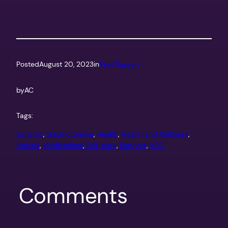
Posted
August 20, 2023
in
Post Surgery
by
AC
Tags:
Bariatric
, 
Gastric Sleeve
, 
Health
, 
Health and Wellness
, 
Liquids
, 
Medications
, 
Self-care
, 
Support
, 
VSG
Comments