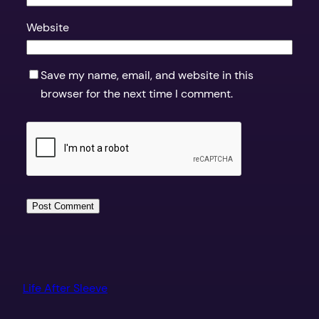
Website
Save my name, email, and website in this
browser for the next time I comment.
Life After Sleeve