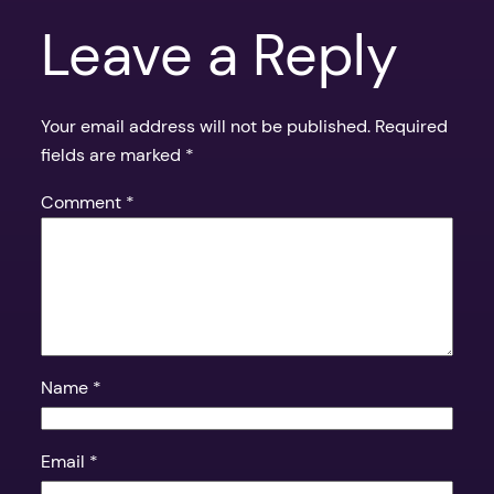
Leave a Reply
Your email address will not be published.
Required
fields are marked
*
Comment
*
Name
*
Email
*