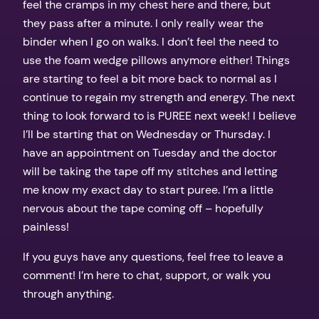
feel the cramps in my chest here and there, but
they pass after a minute. I only really wear the
binder when I go on walks. I don’t feel the need to
use the foam wedge pillows anymore either! Things
are starting to feel a bit more back to normal as I
continue to regain my strength and energy. The next
thing to look forward to is PUREE next week! I believe
I’ll be starting that on Wednesday or Thursday. I
have an appointment on Tuesday and the doctor
will be taking the tape off my stitches and letting
me know my exact day to start puree. I’m a little
nervous about the tape coming off – hopefully
painless!
If you guys have any questions, feel free to leave a
comment! I’m here to chat, support, or walk you
through anything.