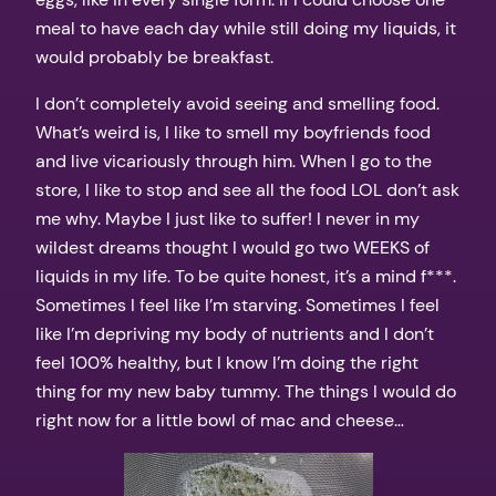
meal to have each day while still doing my liquids, it
would probably be breakfast.
I don’t completely avoid seeing and smelling food.
What’s weird is, I like to smell my boyfriends food
and live vicariously through him. When I go to the
store, I like to stop and see all the food LOL don’t ask
me why. Maybe I just like to suffer! I never in my
wildest dreams thought I would go two WEEKS of
liquids in my life. To be quite honest, it’s a mind f***.
Sometimes I feel like I’m starving. Sometimes I feel
like I’m depriving my body of nutrients and I don’t
feel 100% healthy, but I know I’m doing the right
thing for my new baby tummy. The things I would do
right now for a little bowl of mac and cheese…