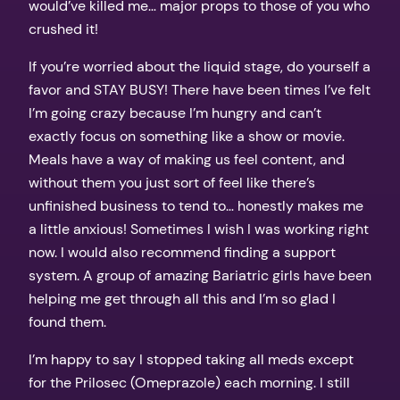
would’ve killed me… major props to those of you who
crushed it!
If you’re worried about the liquid stage, do yourself a
favor and STAY BUSY! There have been times I’ve felt
I’m going crazy because I’m hungry and can’t
exactly focus on something like a show or movie.
Meals have a way of making us feel content, and
without them you just sort of feel like there’s
unfinished business to tend to… honestly makes me
a little anxious! Sometimes I wish I was working right
now. I would also recommend finding a support
system. A group of amazing Bariatric girls have been
helping me get through all this and I’m so glad I
found them.
I’m happy to say I stopped taking all meds except
for the Prilosec (Omeprazole) each morning. I still