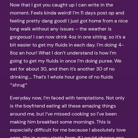
Now that I got you caught up I can write in the
moment. Feels kinda weird! I’m 11 days post op and
feeling pretty dang good! I just got home from a nice
long walk without any issues – the weather is
gorgeous! I can now drink 4oz in one sitting, so it’s a
bit easier to get my fluids in each day. I’m doing 4-
8oz an hour! What I don’t understand is how I’m
going to get my fluids in once I’m doing puree. We
eat for about 30, and then it’s another 30 of no
drinking…. That’s 1 whole hour gone of no fluids
*shrug*
Everyday now, I’m faced with temptations. Not only
is the boyfriend eating all these amazing things
around me, but I’ve missed cooking so I’ve been
making him breakfast some mornings. This is
especially difficult for me because I absolutely love
eggs, like in every single form. If I could choose one