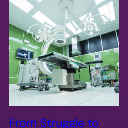
From Struggle to