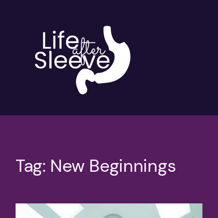
Skip
to
content
Tag:
New Beginnings