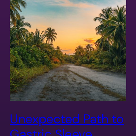
Unexpected Path to
Gastric Sleeve