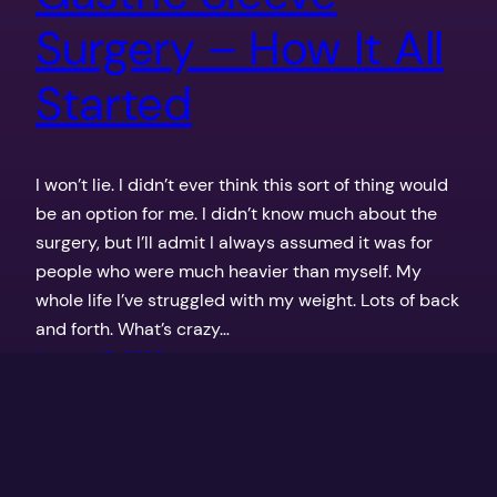
Surgery – How It All
Started
I won’t lie. I didn’t ever think this sort of thing would
be an option for me. I didn’t know much about the
surgery, but I’ll admit I always assumed it was for
people who were much heavier than myself. My
whole life I’ve struggled with my weight. Lots of back
and forth. What’s crazy…
August 18, 2023