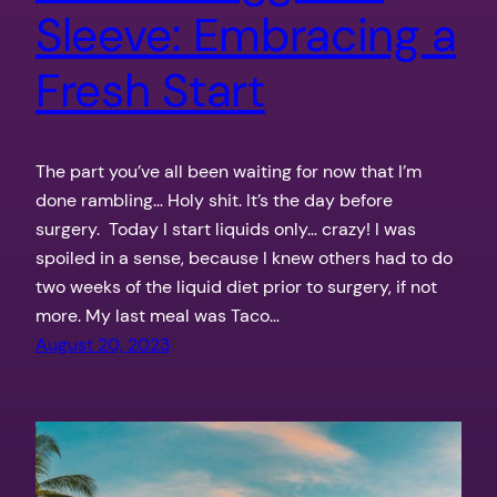
Sleeve: Embracing a
Fresh Start
The part you’ve all been waiting for now that I’m
done rambling… Holy shit. It’s the day before
surgery. Today I start liquids only… crazy! I was
spoiled in a sense, because I knew others had to do
two weeks of the liquid diet prior to surgery, if not
more. My last meal was Taco…
August 20, 2023