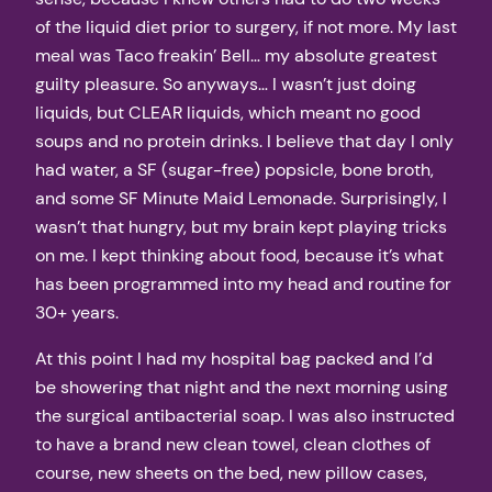
of the liquid diet prior to surgery, if not more. My last
meal was Taco freakin’ Bell… my absolute greatest
guilty pleasure. So anyways… I wasn’t just doing
liquids, but CLEAR liquids, which meant no good
soups and no protein drinks. I believe that day I only
had water, a SF (sugar-free) popsicle, bone broth,
and some SF Minute Maid Lemonade. Surprisingly, I
wasn’t that hungry, but my brain kept playing tricks
on me. I kept thinking about food, because it’s what
has been programmed into my head and routine for
30+ years.
At this point I had my hospital bag packed and I’d
be showering that night and the next morning using
the surgical antibacterial soap. I was also instructed
to have a brand new clean towel, clean clothes of
course, new sheets on the bed, new pillow cases,