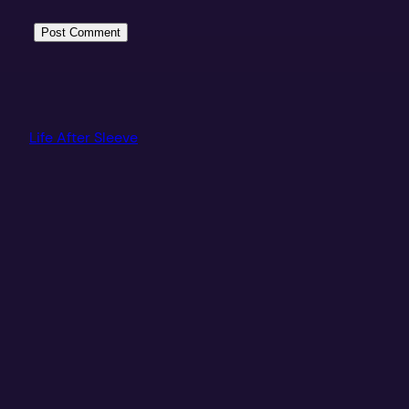
Life After Sleeve