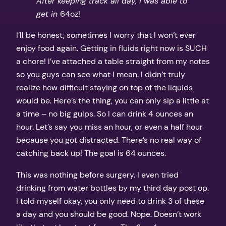
After keeping track all day, I was able to
get in
64oz!
I’ll be honest, sometimes I worry that I won’t ever
enjoy food again. Getting in fluids right now is SUCH
a chore! I’ve attached a table straight from my notes
so you guys can see what I mean. I didn’t truly
realize how difficult staying on top of the liquids
would be. Here’s the thing, you can only sip a little at
a time – no big gulps. So I can drink 4 ounces an
hour. Let’s say you miss an hour, or even a half hour
because you got distracted. There’s no real way of
catching back up! The goal is 64 ounces.
This was nothing before surgery. I even tried
drinking from water bottles by my third day post op.
I told myself okay, you only need to drink 3 of these
a day and you should be good. Nope. Doesn’t work