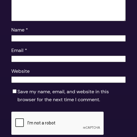
Name
*
Email
*
Website
Save my name, email, and website in this
browser for the next time I comment.