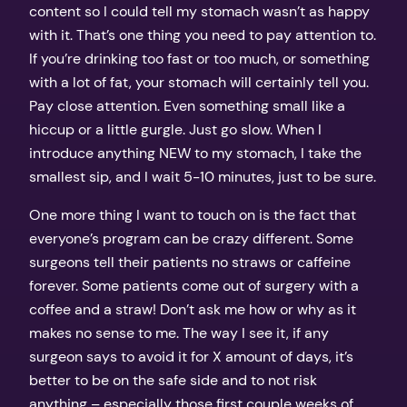
content so I could tell my stomach wasn’t as happy
with it. That’s one thing you need to pay attention to.
If you’re drinking too fast or too much, or something
with a lot of fat, your stomach will certainly tell you.
Pay close attention. Even something small like a
hiccup or a little gurgle. Just go slow. When I
introduce anything NEW to my stomach, I take the
smallest sip, and I wait 5-10 minutes, just to be sure.
One more thing I want to touch on is the fact that
everyone’s program can be crazy different. Some
surgeons tell their patients no straws or caffeine
forever. Some patients come out of surgery with a
coffee and a straw! Don’t ask me how or why as it
makes no sense to me. The way I see it, if any
surgeon says to avoid it for X amount of days, it’s
better to be on the safe side and to not risk
anything – especially those first couple weeks of