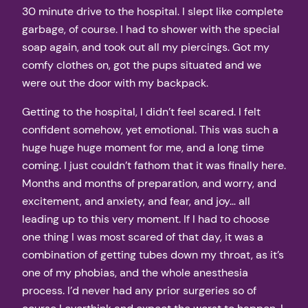
30 minute drive to the hospital. I slept like complete
garbage, of course. I had to shower with the special
soap again, and took out all my piercings. Got my
comfy clothes on, got the pups situated and we
were out the door with my backpack.
Getting to the hospital, I didn’t feel scared. I felt
confident somehow, yet emotional. This was such a
huge huge huge moment for me, and a long time
coming. I just couldn’t fathom that it was finally here.
Months and months of preparation, and worry, and
excitement, and anxiety, and fear, and joy… all
leading up to this very moment. If I had to choose
one thing I was most scared of that day, it was a
combination of getting tubes down my throat, as it’s
one of my phobias, and the whole anesthesia
process. I’d never had any prior surgeries so of