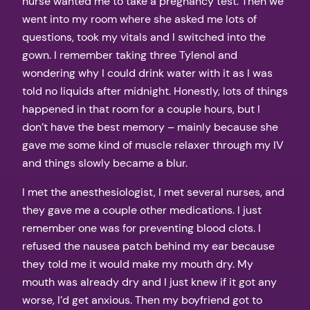
nurse wanted me to take a pregnancy test. Then we
went into my room where she asked me lots of
questions, took my vitals and I switched into the
gown. I remember taking three Tylenol and
wondering why I could drink water with it as I was
told no liquids after midnight. Honestly, lots of things
happened in that room for a couple hours, but I
don’t have the best memory – mainly because she
gave me some kind of muscle relaxer through my IV
and things slowly became a blur.
I met the anesthesiologist, I met several nurses, and
they gave me a couple other medications. I just
remember one was for preventing blood clots. I
refused the nausea patch behind my ear because
they told me it would make my mouth dry. My
mouth was already dry and I just knew if it got any
worse, I’d get anxious. Then my boyfriend got to