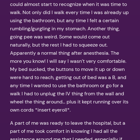
could almost start to recognize when it was time to
walk. Not only did I walk every time I was already up
using the bathroom, but any time I felt a certain
rumbling/gurgling in my stomach. Another thing,
going pee was weird. Some would come out
naturally, but the rest I had to squeeze out.
Apparently a normal thing after anesthesia. The
more you know! I will say I wasn’t very comfortable.
My bed sucked, the buttons to move it up or down
were hard to reach, getting out of bed was a B, and
any time I wanted to use the bathroom or go for a
walk I had to unplug the IV thing from the wall and
wheel the thing around… plus it kept running over its
own cords *insert eyeroll*.
A part of me was ready to leave the hospital, but a
part of me took comfort in knowing I had all the
assistance around me that I needed, especially if