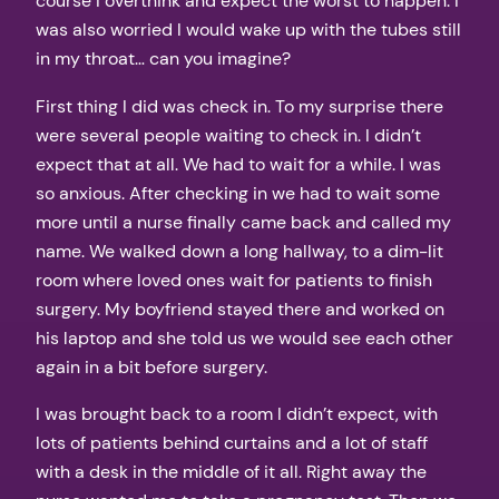
course I overthink and expect the worst to happen. I
was also worried I would wake up with the tubes still
in my throat… can you imagine?
First thing I did was check in. To my surprise there
were several people waiting to check in. I didn’t
expect that at all. We had to wait for a while. I was
so anxious. After checking in we had to wait some
more until a nurse finally came back and called my
name. We walked down a long hallway, to a dim-lit
room where loved ones wait for patients to finish
surgery. My boyfriend stayed there and worked on
his laptop and she told us we would see each other
again in a bit before surgery.
I was brought back to a room I didn’t expect, with
lots of patients behind curtains and a lot of staff
with a desk in the middle of it all. Right away the