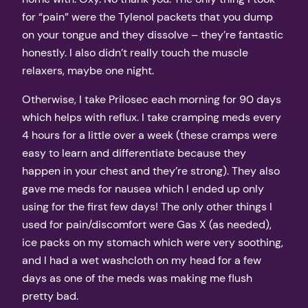
for “pain” were the Tylenol packets that you dump
on your tongue and they dissolve – they’re fantastic
honestly. I also didn’t really touch the muscle
relaxers, maybe one night.
Otherwise, I take Prilosec each morning for 90 days
which helps with reflux. I take cramping meds every
4 hours for a little over a week (these cramps were
easy to learn and differentiate because they
happen in your chest and they’re strong). They also
gave me meds for nausea which I ended up only
using for the first few days! The only other things I
used for pain/discomfort were Gas X (as needed),
ice packs on my stomach which were very soothing,
and I had a wet washcloth on my head for a few
days as one of the meds was making me flush
pretty bad.