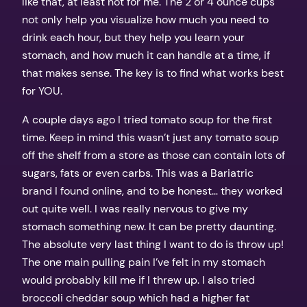
like that, at least not for me. The 2 or 4 ounce cups
not only help you visualize how much you need to
drink each hour, but they help you learn your
stomach, and how much it can handle at a time, if
that makes sense. The key is to find what works best
for YOU.
A couple days ago I tried tomato soup for the first
time. Keep in mind this wasn’t just any tomato soup
off the shelf from a store as those can contain lots of
sugars, fats or even carbs. This was a Bariatric
brand I found online, and to be honest… they worked
out quite well. I was really nervous to give my
stomach something new. It can be pretty daunting.
The absolute very last thing I want to do is throw up!
The one main pulling pain I’ve felt in my stomach
would probably kill me if I threw up. I also tried
broccoli cheddar soup which had a higher fat