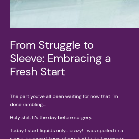
From Struggle to
Sleeve: Embracing a
Fresh Start
The part you’ve all been waiting for now that I’m
done rambling…
Holy shit. It’s the day before surgery.
Today I start liquids only… crazy! I was spoiled in a
sense, because I knew others had to do two weeks