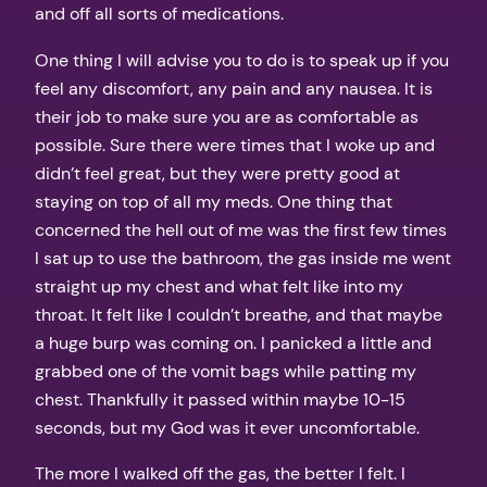
and off all sorts of medications.
One thing I will advise you to do is to speak up if you
feel any discomfort, any pain and any nausea. It is
their job to make sure you are as comfortable as
possible. Sure there were times that I woke up and
didn’t feel great, but they were pretty good at
staying on top of all my meds. One thing that
concerned the hell out of me was the first few times
I sat up to use the bathroom, the gas inside me went
straight up my chest and what felt like into my
throat. It felt like I couldn’t breathe, and that maybe
a huge burp was coming on. I panicked a little and
grabbed one of the vomit bags while patting my
chest. Thankfully it passed within maybe 10-15
seconds, but my God was it ever uncomfortable.
The more I walked off the gas, the better I felt. I