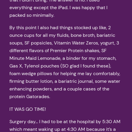
everything except the iPad. I was happy that I
packed so minimally.
By this point I also had things stocked up like, 2
ounce cups for all my fluids, bone broth, bariatric
soups, SF popsicles, Vitamin Water Zeros, yogurt, 3
different flavors of Premier Protein shakes, SF
Minute Maid Lemonade, a binder for my stomach,
Gas X, Tylenol pouches (SO glad I found these),
foam wedge pillows for helping me lay comfortably,
firming butter lotion, a bariatric journal, some water
enhancing powders, and a couple cases of the
protein Gatorades.
IT WAS GO TIME!
Surgery day… I had to be at the hospital by 5:30 AM
which meant waking up at 4:30 AM because it’s a