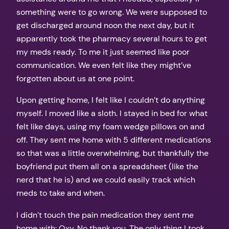
something were to go wrong. We were supposed to
get discharged around noon the next day, but it
apparently took the pharmacy several hours to get
my meds ready. To me it just seemed like poor
communication. We even felt like they might’ve
forgotten about us at one point.
Upon getting home, I felt like I couldn’t do anything
myself. I moved like a sloth. I stayed in bed for what
felt like days, using my foam wedge pillows on and
off. They sent me home with 5 different medications
so that was a little overwhelming, but thankfully the
boyfriend put them all on a spreadsheet (like the
nerd that he is) and we could easily track which
meds to take and when.
I didn’t touch the pain medication they sent me
home with: Oxy. No thank you. The only thing I took