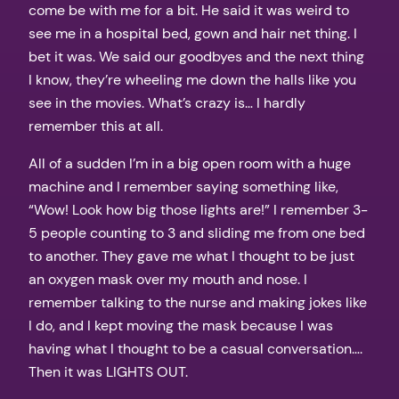
come be with me for a bit. He said it was weird to
see me in a hospital bed, gown and hair net thing. I
bet it was. We said our goodbyes and the next thing
I know, they’re wheeling me down the halls like you
see in the movies. What’s crazy is… I hardly
remember this at all.
All of a sudden I’m in a big open room with a huge
machine and I remember saying something like,
“Wow! Look how big those lights are!” I remember 3-
5 people counting to 3 and sliding me from one bed
to another. They gave me what I thought to be just
an oxygen mask over my mouth and nose. I
remember talking to the nurse and making jokes like
I do, and I kept moving the mask because I was
having what I thought to be a casual conversation….
Then it was LIGHTS OUT.