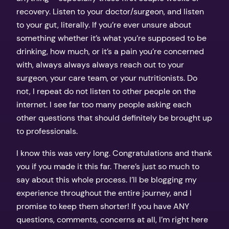
recovery. Listen to your doctor/surgeon, and listen
to your gut, literally. If you’re ever unsure about
something whether it’s what you’re supposed to be
drinking, how much, or it’s a pain you’re concerned
with, always always always reach out to your
surgeon, your care team, or your nutritionists. Do
not, I repeat do not listen to other people on the
internet. I see far too many people asking each
other questions that should definitely be brought up
to professionals.
I know this was very long. Congratulations and thank
you if you made it this far. There’s just so much to
say about this whole process. I’ll be blogging my
experience throughout the entire journey, and I
promise to keep them shorter! If you have ANY
questions, comments, concerns at all, I’m right here