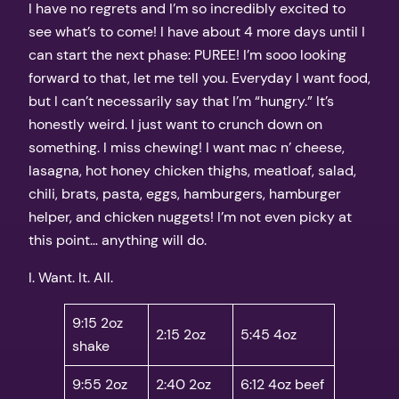
I have no regrets and I’m so incredibly excited to
see what’s to come! I have about 4 more days until I
can start the next phase: PUREE! I’m sooo looking
forward to that, let me tell you. Everyday I want food,
but I can’t necessarily say that I’m “hungry.” It’s
honestly weird. I just want to crunch down on
something. I miss chewing! I want mac n’ cheese,
lasagna, hot honey chicken thighs, meatloaf, salad,
chili, brats, pasta, eggs, hamburgers, hamburger
helper, and chicken nuggets! I’m not even picky at
this point… anything will do.
I. Want. It. All.
9:15 2oz
2:15 2oz
5:45 4oz
shake
9:55 2oz
2:40 2oz
6:12 4oz beef