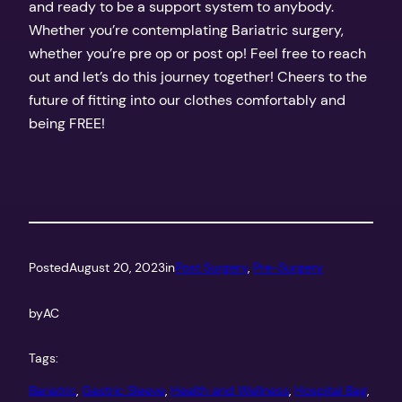
and ready to be a support system to anybody.
Whether you’re contemplating Bariatric surgery,
whether you’re pre op or post op! Feel free to reach
out and let’s do this journey together! Cheers to the
future of fitting into our clothes comfortably and
being FREE!
Posted
August 20, 2023
in
Post Surgery
, 
Pre-Surgery
by
AC
Tags:
Bariatric
, 
Gastric Sleeve
, 
Health and Wellness
, 
Hospital Bag
, 