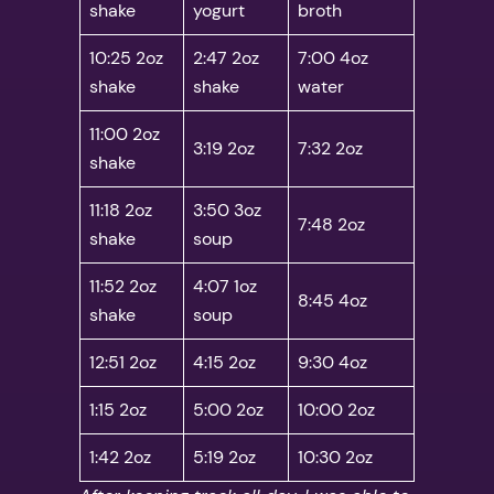
shake
yogurt
broth
10:25 2oz
2:47 2oz
7:00 4oz
shake
shake
water
11:00 2oz
3:19 2oz
7:32 2oz
shake
11:18 2oz
3:50 3oz
7:48 2oz
shake
soup
11:52 2oz
4:07 1oz
8:45 4oz
shake
soup
12:51 2oz
4:15 2oz
9:30 4oz
1:15 2oz
5:00 2oz
10:00 2oz
1:42 2oz
5:19 2oz
10:30 2oz