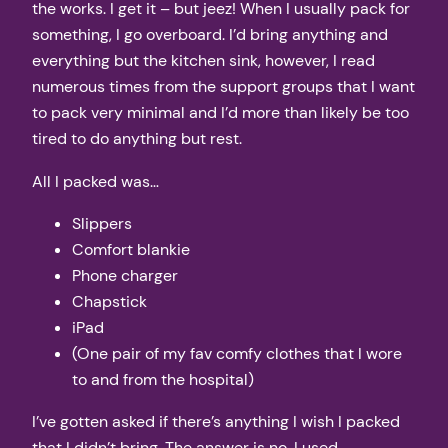
the works. I get it – but jeez! When I usually pack for
something, I go overboard. I’d bring anything and
everything but the kitchen sink, however, I read
numerous times from the support groups that I want
to pack very minimal and I’d more than likely be too
tired to do anything but rest.
All I packed was…
Slippers
Comfort blankie
Phone charger
Chapstick
iPad
(One pair of my fav comfy clothes that I wore
to and from the hospital)
I’ve gotten asked if there’s anything I wish I packed
that I didn’t bring. The answer is no. I used