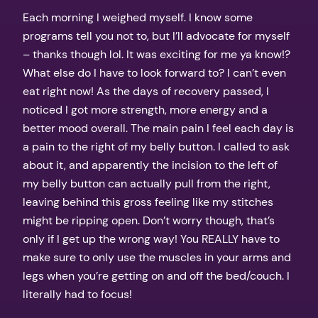
Each morning I weighed myself. I know some
programs tell you not to, but I’ll advocate for myself
– thanks though lol. It was exciting for me ya know!?
What else do I have to look forward to? I can’t even
eat right now! As the days of recovery passed, I
noticed I got more strength, more energy and a
better mood overall. The main pain I feel each day is
a pain to the right of my belly button. I called to ask
about it, and apparently the incision to the left of
my belly button can actually pull from the right,
leaving behind this gross feeling like my stitches
might be ripping open. Don’t worry though, that’s
only if I get up the wrong way! You REALLY have to
make sure to only use the muscles in your arms and
legs when you’re getting on and off the bed/couch. I
literally had to focus!