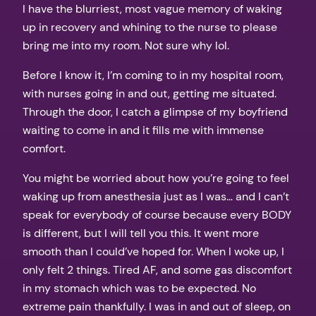
I have the blurriest, most vague memory of waking
up in recovery and whining to the nurse to please
bring me into my room. Not sure why lol.
Before I know it, I’m coming to in my hospital room,
with nurses going in and out, getting me situated.
Through the door, I catch a glimpse of my boyfriend
waiting to come in and it fills me with immense
comfort.
You might be worried about how you’re going to feel
waking up from anesthesia just as I was… and I can’t
speak for everybody of course because every BODY
is different, but I will tell you this. It went more
smooth than I could’ve hoped for. When I woke up, I
only felt 2 things. Tired AF, and some gas discomfort
in my stomach which was to be expected. No
extreme pain thankfully. I was in and out of sleep, on