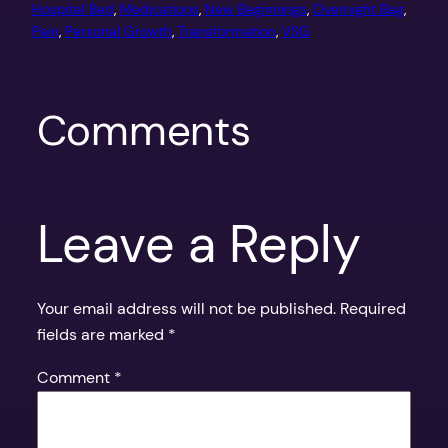
Hospital Bed
, 
Medications
, 
New Beginnings
, 
Overnight Bag
, 
Pain
, 
Personal Growth
, 
Transformation
, 
VSG
Comments
Leave a Reply
Your email address will not be published.
Required
fields are marked
*
Comment
*