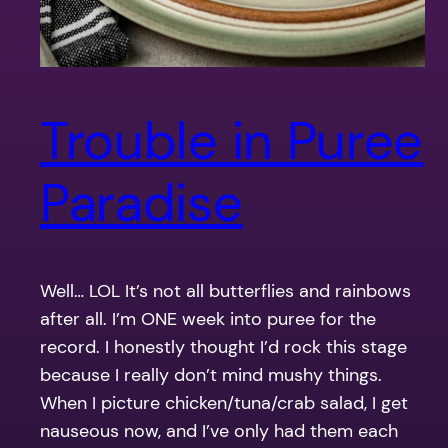
Trouble in Puree
Paradise
Well… LOL It’s not all butterflies and rainbows
after all. I’m ONE week into puree for the
record. I honestly thought I’d rock this stage
because I really don’t mind mushy things.
When I picture chicken/tuna/crab salad, I get
nauseous now, and I’ve only had them each