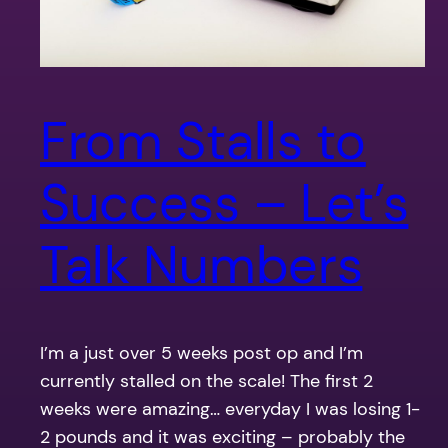
From Stalls to
Success – Let’s
Talk Numbers
I’m a just over 5 weeks post op and I’m
currently stalled on the scale! The first 2
weeks were amazing… everyday I was losing 1-
2 pounds and it was exciting – probably the