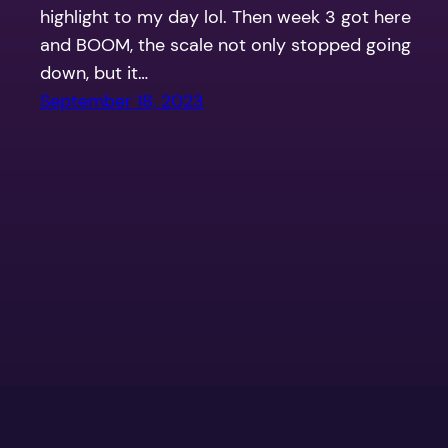
highlight to my day lol. Then week 3 got here
and BOOM, the scale not only stopped going
down, but it…
September 18, 2023
Life After Sleeve